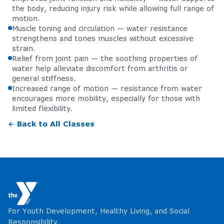
the body, reducing injury risk while allowing full range of
motion.
Muscle toning and circulation — water resistance
strengthens and tones muscles without excessive
strain.
Relief from joint pain — the soothing properties of
water help alleviate discomfort from arthritis or
general stiffness.
Increased range of motion — resistance from water
encourages more mobility, especially for those with
limited flexibility.
← Back to All Classes
For Youth Development, Healthy Living, and Social
Responsibility.