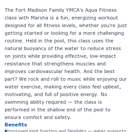
The Fort Madison Family YMCA's Aqua Fitness
class with Marsha is a fun, energizing workout
designed for all fitness levels, whether you're just
getting started or looking for a more challenging
routine. Held in the pool, this class uses the
natural buoyancy of the water to reduce stress
on joints while providing effective, low-impact
resistance that strengthens muscles and
improves cardiovascular health. And the best
part? We rock and roll to music while enjoying our
water exercise, making every class feel upbeat,
motivating, and full of positive energy. No
swimming ability required — the class is
performed in the shallow end of the pool to
ensure comfort and safety.
Benefits
Improved joint function and flexibility — water supports