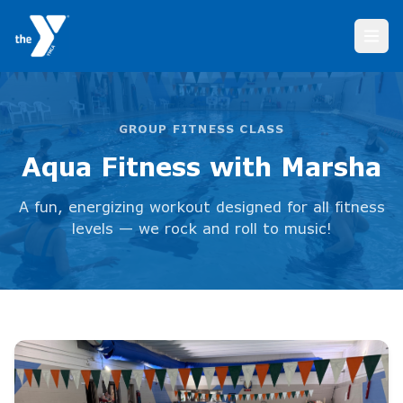
Aqua Fitness with Marsha
GROUP FITNESS CLASS
Aqua Fitness with Marsha
A fun, energizing workout designed for all fitness
levels — we rock and roll to music!