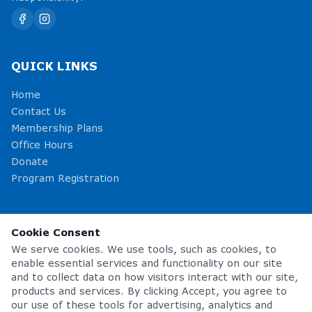
QUICK LINKS
Home
Contact Us
Membership Plans
Office Hours
Donate
Program Registration
OFFICE HOURS
Cookie Consent
Monday – Friday
5:00am – 8:00pm
We serve cookies. We use tools, such as cookies, to
Saturday
8:00am – 1:00pm
enable essential services and functionality on our site
Sunday
Closed
and to collect data on how visitors interact with our site,
products and services. By clicking Accept, you agree to
our use of these tools for advertising, analytics and