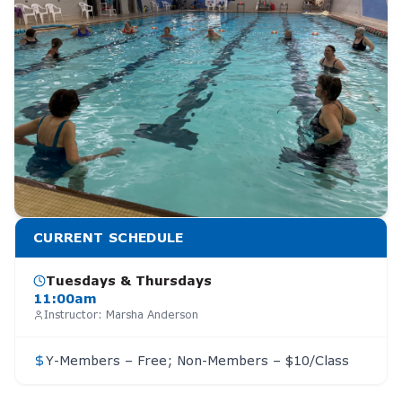
CURRENT SCHEDULE
Tuesdays & Thursdays
11:00am
Instructor:
Marsha Anderson
Y-Members – Free; Non-Members – $10/Class