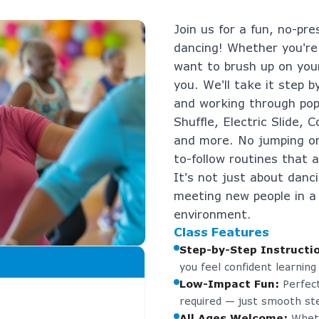
Join us for a fun, no-pre
dancing! Whether you're
want to brush up on your
you. We'll take it step b
and working through pop
Shuffle, Electric Slide,
and more. No jumping or
to-follow routines that ar
It's not just about danc
meeting new people in a
environment.
Class Features
Step-by-Step Instructi
you feel confident learning
Low-Impact Fun
:
Perfect
required — just smooth ste
All Ages Welcome
:
Wheth