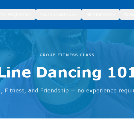
rts Programs
Youth Education
Membership
Publi
GROUP FITNESS CLASS
Line Dancing 10
, Fitness, and Friendship — no experience requi