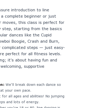
ssure introduction to line
 a complete beginner or just
 moves, this class is perfect for
y step, starting from the basics
ular dances like the Cupid
 Cowboi Boogie, Crash and Burn,
 complicated steps — just easy-
e perfect for all fitness levels.
ing; it's about having fun and
 welcoming, supportive
on
:
We'll break down each dance so
 at your own pace.
 for all ages and abilities! No jumping
ps and lots of energy.
er you're 18 or 80, line dancing is