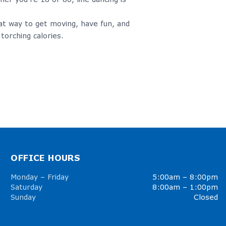
at way to get moving, have fun, and
torching calories.
OFFICE HOURS
Monday – Friday
5:00am – 8:00pm
Saturday
8:00am – 1:00pm
Sunday
Closed