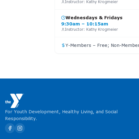
Instructor:
Kathy Krogmeier
Wednesdays & Fridays
9:30am – 10:15am
Instructor:
Kathy Krogmeier
Y-Members – Free; Non-Member
For Youth Development, Healthy Living, and Social
Responsibility.