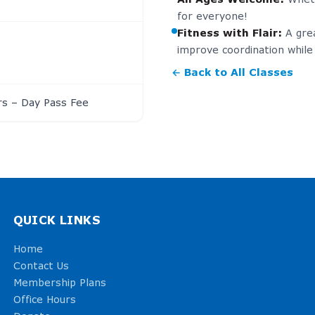
for everyone!
Fitness with Flair
:
A gre
improve coordination while 
← Back to All Classes
s – Day Pass Fee
QUICK LINKS
Home
Contact Us
Membership Plans
Office Hours