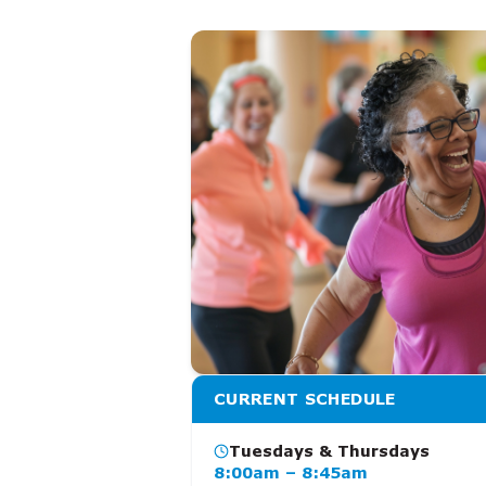
CURRENT SCHEDULE
Tuesdays & Thursdays
8:00am – 8:45am