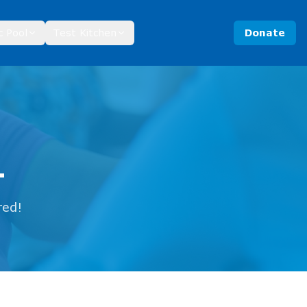
c Pool
Test Kitchen
Donate
1
red!